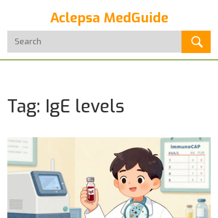
Aclepsa MedGuide
Tag: IgE levels