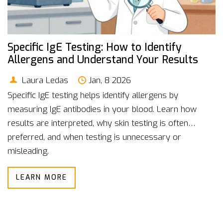
Specific IgE Testing: How to Identify
Allergens and Understand Your Results
Laura Ledas
Jan, 8 2026
Specific IgE testing helps identify allergens by
measuring IgE antibodies in your blood. Learn how
results are interpreted, why skin testing is often
preferred, and when testing is unnecessary or
misleading.
LEARN MORE