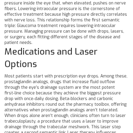
pressure inside the eye that, when elevated, pushes on nerve
fibers
. Lowering intraocular pressure is the cornerstone of
effective treatment because high pressure directly correlates
with nerve loss. This relationship forms the first semantic
triple: Glaucoma treatment requires lowering intraocular
pressure. Managing pressure can be done with drops, lasers,
or surgery, each fitting different stages of the disease and
patient needs.
Medications and Laser
Options
Most patients start with prescription eye drops. Among these,
prostaglandin analogs
,
drugs that increase fluid outflow
through the eye’s drainage system
are the most potent
first‑line choice because they achieve the biggest pressure
drop with once‑daily dosing. Beta‑blockers and carbonic
anhydrase inhibitors round out the pharmacy toolbox, offering
alternatives when prostaglandin analogs aren’t tolerated.
When drops alone aren’t enough, clinicians often turn to
laser
trabeculoplasty
,
a procedure that uses a laser to improve
drainage through the trabecular meshwork
. This laser step
creates a second semantic link: Laser therapy influences