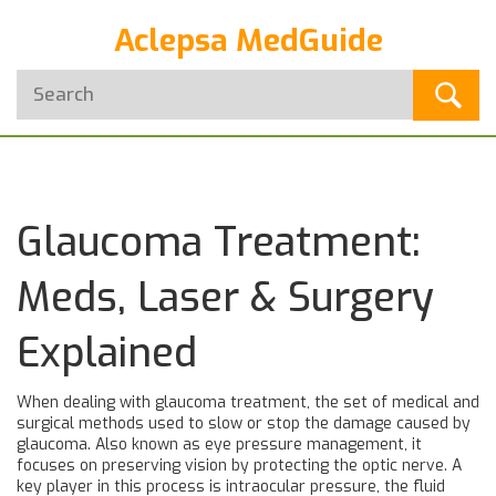
Aclepsa MedGuide
Glaucoma Treatment:
Meds, Laser & Surgery
Explained
When dealing with
glaucoma treatment
,
the set of medical and
surgical methods used to slow or stop the damage caused by
glaucoma
. Also known as
eye pressure management
, it
focuses on preserving vision by protecting the optic nerve. A
key player in this process is
intraocular pressure
,
the fluid