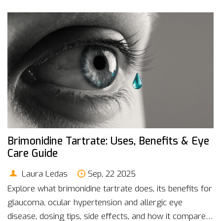
Brimonidine Tartrate: Uses, Benefits & Eye
Care Guide
Laura Ledas
Sep, 22 2025
Explore what brimonidine tartrate does, its benefits for
glaucoma, ocular hypertension and allergic eye
disease, dosing tips, side effects, and how it compares