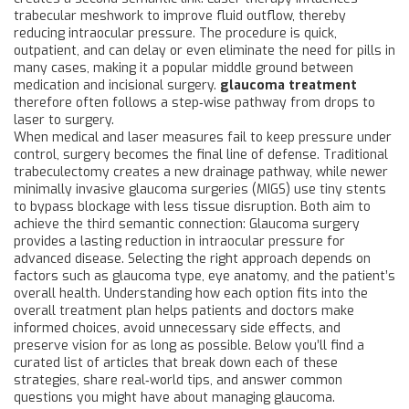
trabecular meshwork to improve fluid outflow, thereby
reducing intraocular pressure. The procedure is quick,
outpatient, and can delay or even eliminate the need for pills in
many cases, making it a popular middle ground between
medication and incisional surgery.
glaucoma treatment
therefore often follows a step‑wise pathway from drops to
laser to surgery.
When medical and laser measures fail to keep pressure under
control, surgery becomes the final line of defense. Traditional
trabeculectomy creates a new drainage pathway, while newer
minimally invasive glaucoma surgeries (MIGS) use tiny stents
to bypass blockage with less tissue disruption. Both aim to
achieve the third semantic connection: Glaucoma surgery
provides a lasting reduction in intraocular pressure for
advanced disease. Selecting the right approach depends on
factors such as glaucoma type, eye anatomy, and the patient’s
overall health. Understanding how each option fits into the
overall treatment plan helps patients and doctors make
informed choices, avoid unnecessary side effects, and
preserve vision for as long as possible. Below you’ll find a
curated list of articles that break down each of these
strategies, share real‑world tips, and answer common
questions you might have about managing glaucoma.