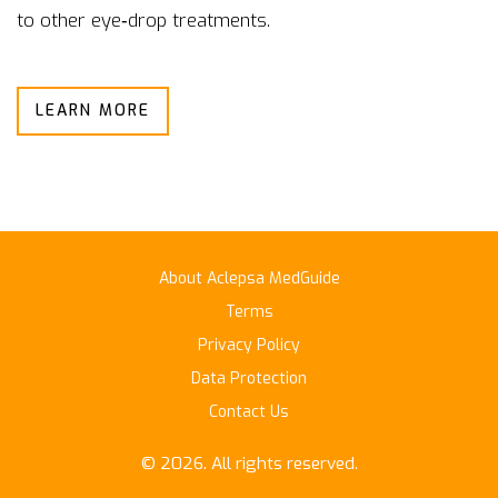
to other eye‑drop treatments.
LEARN MORE
About Aclepsa MedGuide
Terms
Privacy Policy
Data Protection
Contact Us
© 2026. All rights reserved.