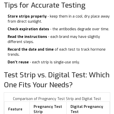
Tips for Accurate Testing
Store strips properly
- keep them in a cool, dry place away
from direct sunlight.
Check expiration dates
- the antibodies degrade over time.
Read the instructions
- each brand may have slightly
different steps.
Record the date and time
of each test to track hormone
trends.
Don’t reuse
- each strip is single‑use only.
Test Strip vs. Digital Test: Which
One Fits Your Needs?
Comparison of Pregnancy Test Strip and Digital Test
Pregnancy Test
Digital Pregnancy
Feature
Strip
Test