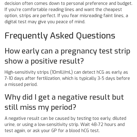
decision often comes down to personal preference and budget.
If you’re comfortable reading lines and want the cheapest
option, strips are perfect. If you fear misreading faint lines, a
digital test may give you peace of mind.
Frequently Asked Questions
How early can a pregnancy test strip
show a positive result?
High‑sensitivity strips (10mIU/mL) can detect hCG as early as
7‑10 days after fertilization, which is typically 3‑5 days before
a missed period.
Why did I get a negative result but
still miss my period?
A negative result can be caused by testing too early, diluted
urine, or using a low‑sensitivity strip. Wait 48‑72 hours and
test again, or ask your GP for a blood hCG test.