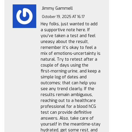
Jimmy Gammell
October 19, 2025 AT 16:17
Hey folks, just wanted to add
a supportive note here. If
you’ve taken a test and feel
uneasy about the result,
remember it’s okay to feel a
mix of emotions-uncertainty is
natural. Try to retest after a
couple of days using the
first‑morning urine, and keep a
simple log of dates and
outcomes; that can help you
see any trend clearly. If the
results remain ambiguous,
reaching out to a healthcare
professional for a blood hCG
test can provide definitive
answers. Also, take care of
yourself in the meantime-stay
hydrated, get some rest, and