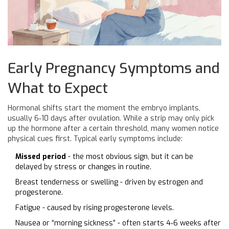
Early Pregnancy Symptoms and
What to Expect
Hormonal shifts start the moment the embryo implants,
usually 6‑10 days after ovulation. While a strip may only pick
up the hormone after a certain threshold, many women notice
physical cues first. Typical early symptoms include:
Missed period
- the most obvious sign, but it can be
delayed by stress or changes in routine.
Breast tenderness or swelling - driven by estrogen and
progesterone.
Fatigue - caused by rising progesterone levels.
Nausea or “morning sickness” - often starts 4‑6 weeks after