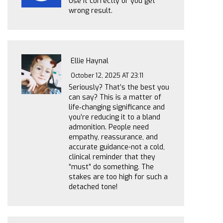
Use it correctly or you get
wrong result.
Ellie Haynal
October 12, 2025 AT 23:11
Seriously? That’s the best you
can say? This is a matter of
life‑changing significance and
you’re reducing it to a bland
admonition. People need
empathy, reassurance, and
accurate guidance-not a cold,
clinical reminder that they
“must” do something. The
stakes are too high for such a
detached tone!