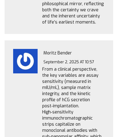
philosophical mirror, reflecting
both the certainty we crave
and the inherent uncertainty
of life’s earliest moments.
Moritz Bender
September 2, 2025 AT 10:57
From a clinical perspective,
the key variables are assay
sensitivity (measured in
mIU/mL), sample matrix
integrity, and the kinetic
profile of hCG secretion
post‑implantation.
High‑sensitivity
immunochromatographic
strips capitalize on
monoclonal antibodies with
sub‑nanomolar affinity, which