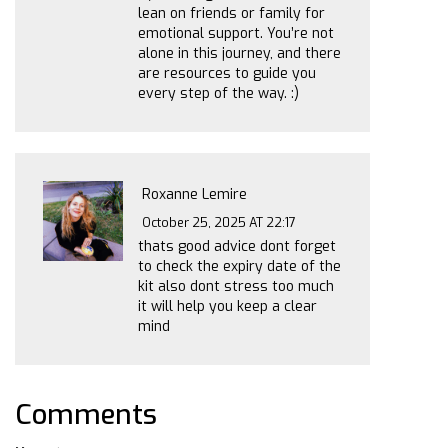
lean on friends or family for
emotional support. You’re not
alone in this journey, and there
are resources to guide you
every step of the way. :)
Roxanne Lemire
October 25, 2025 AT 22:17
thats good advice dont forget
to check the expiry date of the
kit also dont stress too much
it will help you keep a clear
mind
Comments