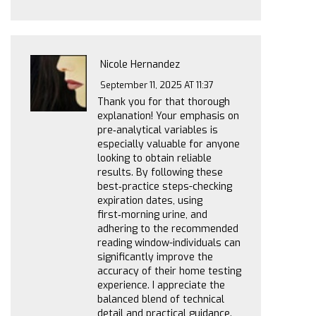
Nicole Hernandez
September 11, 2025 AT 11:37
Thank you for that thorough
explanation! Your emphasis on
pre‑analytical variables is
especially valuable for anyone
looking to obtain reliable
results. By following these
best‑practice steps-checking
expiration dates, using
first‑morning urine, and
adhering to the recommended
reading window-individuals can
significantly improve the
accuracy of their home testing
experience. I appreciate the
balanced blend of technical
detail and practical guidance.