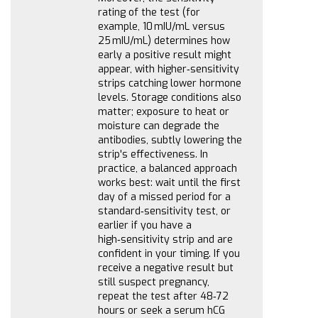
rating of the test (for
example, 10 mIU/mL versus
25 mIU/mL) determines how
early a positive result might
appear, with higher‑sensitivity
strips catching lower hormone
levels. Storage conditions also
matter; exposure to heat or
moisture can degrade the
antibodies, subtly lowering the
strip's effectiveness. In
practice, a balanced approach
works best: wait until the first
day of a missed period for a
standard‑sensitivity test, or
earlier if you have a
high‑sensitivity strip and are
confident in your timing. If you
receive a negative result but
still suspect pregnancy,
repeat the test after 48‑72
hours or seek a serum hCG