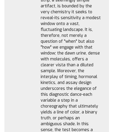
strip, a seemingly simple
artifact, is bounded by the
very chemistry it seeks to
reveal-its sensitivity a modest
window onto a vast,
fluctuating landscape. It is,
therefore, not merely a
question of "when" but also
"how" we engage with that
window; the dawn urine, dense
with molecules, offers a
clearer vista than a diluted
sample. Moreover, the
interplay of timing, hormonal
kinetics, and assay design
underscores the elegance of
this diagnostic dance-each
variable a step in a
choreography that ultimately
yields a line of color, a binary
truth, or perhaps an
ambiguous shade. In this
sense, the test becomes a