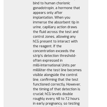
bind to human chorionic
gonadotropin, a hormone that
appears only after
implantation. When you
immerse the absorbent tip in
urine, capillary action draws
the fluid across the test and
control zones, allowing any
hCG present to interact with
the reagent. If the
concentration exceeds the
strip's detection threshold-
often expressed in
milli‑International Units per
milliliter-the test line becomes
visible alongside the control
line, confirming that the test
functioned correctly. However,
the timing of that detection is
crucial; hCG levels double
roughly every 48 to 72 hours
in early pregnancy, so testing