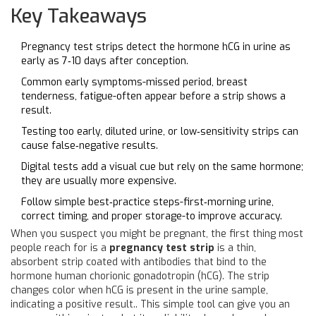
Key Takeaways
Pregnancy test strips detect the hormone hCG in urine as
early as 7‑10 days after conception.
Common early symptoms-missed period, breast
tenderness, fatigue-often appear before a strip shows a
result.
Testing too early, diluted urine, or low‑sensitivity strips can
cause false‑negative results.
Digital tests add a visual cue but rely on the same hormone;
they are usually more expensive.
Follow simple best‑practice steps-first‑morning urine,
correct timing, and proper storage-to improve accuracy.
When you suspect you might be pregnant, the first thing most
people reach for is a
pregnancy test strip
is a thin,
absorbent strip coated with antibodies that bind to the
hormone
human chorionic gonadotropin
(hCG).
The strip
changes color when hCG is present in the urine sample,
indicating a positive result.
. This simple tool can give you an