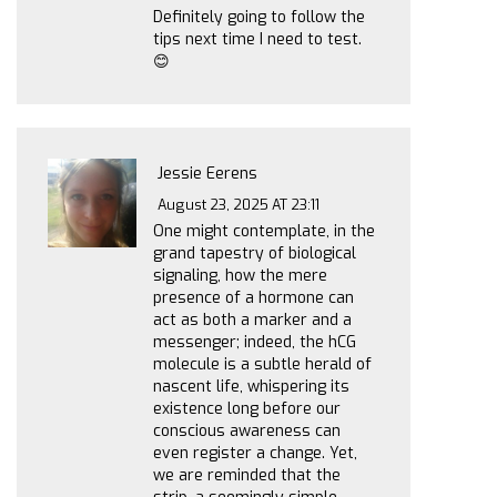
Definitely going to follow the
tips next time I need to test.
😊
Jessie Eerens
August 23, 2025 AT 23:11
One might contemplate, in the
grand tapestry of biological
signaling, how the mere
presence of a hormone can
act as both a marker and a
messenger; indeed, the hCG
molecule is a subtle herald of
nascent life, whispering its
existence long before our
conscious awareness can
even register a change. Yet,
we are reminded that the