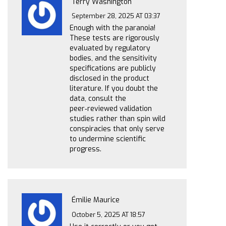
Terry Washington
September 28, 2025 AT 03:37
Enough with the paranoia!
These tests are rigorously
evaluated by regulatory
bodies, and the sensitivity
specifications are publicly
disclosed in the product
literature. If you doubt the
data, consult the
peer‑reviewed validation
studies rather than spin wild
conspiracies that only serve
to undermine scientific
progress.
Émilie Maurice
October 5, 2025 AT 18:57