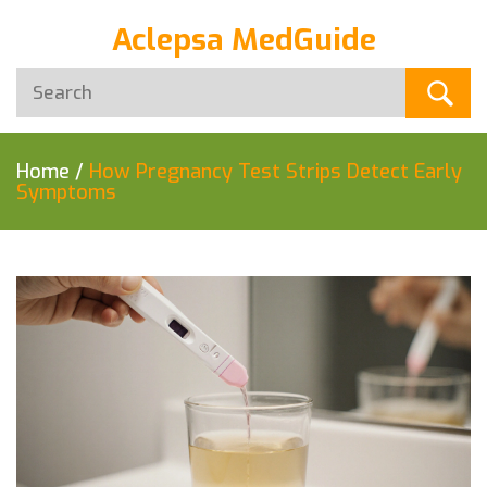
Aclepsa MedGuide
Home
/
How Pregnancy Test Strips Detect Early
Symptoms