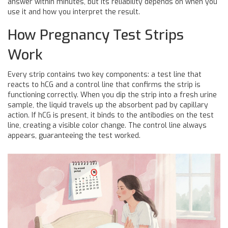
answer within minutes, but its reliability depends on when you
use it and how you interpret the result.
How Pregnancy Test Strips
Work
Every strip contains two key components: a
test line
that
reacts to hCG and a
control line
that confirms the strip is
functioning correctly. When you dip the strip into a fresh urine
sample, the liquid travels up the absorbent pad by capillary
action. If hCG is present, it binds to the antibodies on the test
line, creating a visible color change. The control line always
appears, guaranteeing the test worked.