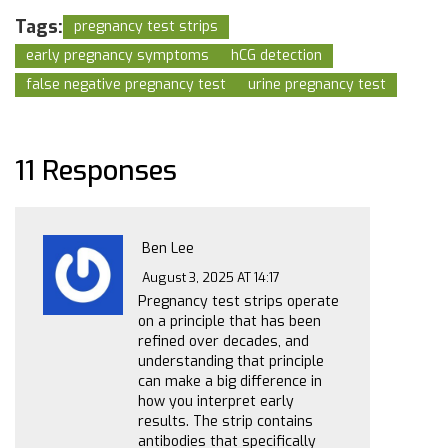
Tags:
pregnancy test strips
early pregnancy symptoms
hCG detection
false negative pregnancy test
urine pregnancy test
11 Responses
Ben Lee
August 3, 2025 AT 14:17
Pregnancy test strips operate
on a principle that has been
refined over decades, and
understanding that principle
can make a big difference in
how you interpret early
results. The strip contains
antibodies that specifically