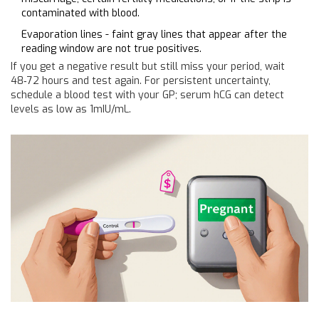
contaminated with blood.
Evaporation lines - faint gray lines that appear after the
reading window are not true positives.
If you get a negative result but still miss your period, wait
48‑72 hours and test again. For persistent uncertainty,
schedule a blood test with your GP; serum hCG can detect
levels as low as 1mIU/mL.