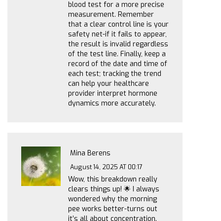
blood test for a more precise
measurement. Remember
that a clear control line is your
safety net-if it fails to appear,
the result is invalid regardless
of the test line. Finally, keep a
record of the date and time of
each test; tracking the trend
can help your healthcare
provider interpret hormone
dynamics more accurately.
Mina Berens
August 14, 2025 AT 00:17
Wow, this breakdown really
clears things up! 🌟 I always
wondered why the morning
pee works better-turns out
it’s all about concentration.