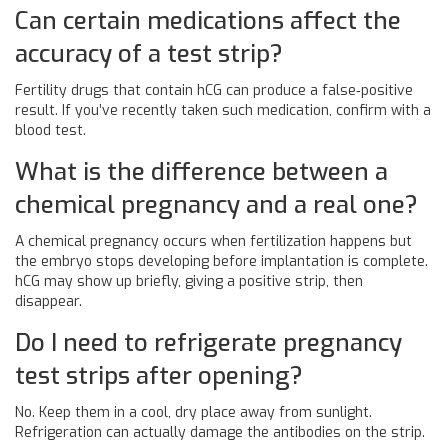
Can certain medications affect the
accuracy of a test strip?
Fertility drugs that contain hCG can produce a false‑positive
result. If you’ve recently taken such medication, confirm with a
blood test.
What is the difference between a
chemical pregnancy and a real one?
A chemical pregnancy occurs when fertilization happens but
the embryo stops developing before implantation is complete.
hCG may show up briefly, giving a positive strip, then
disappear.
Do I need to refrigerate pregnancy
test strips after opening?
No. Keep them in a cool, dry place away from sunlight.
Refrigeration can actually damage the antibodies on the strip.