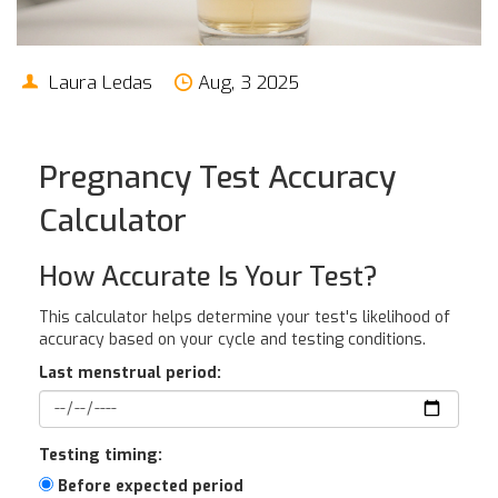
Laura Ledas
Aug, 3 2025
Pregnancy Test Accuracy
Calculator
How Accurate Is Your Test?
This calculator helps determine your test's likelihood of
accuracy based on your cycle and testing conditions.
Last menstrual period:
Testing timing:
Before expected period