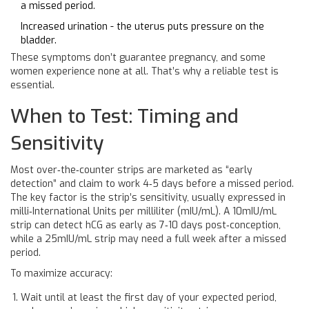
a missed period.
Increased urination - the uterus puts pressure on the
bladder.
These symptoms don’t guarantee pregnancy, and some
women experience none at all. That’s why a reliable test is
essential.
When to Test: Timing and
Sensitivity
Most over‑the‑counter strips are marketed as “early
detection” and claim to work 4‑5 days before a missed period.
The key factor is the strip’s
sensitivity
, usually expressed in
milli‑International Units per milliliter (mIU/mL). A 10mIU/mL
strip can detect hCG as early as 7‑10 days post‑conception,
while a 25mIU/mL strip may need a full week after a missed
period.
To maximize accuracy:
Wait until at least the first day of your expected period,