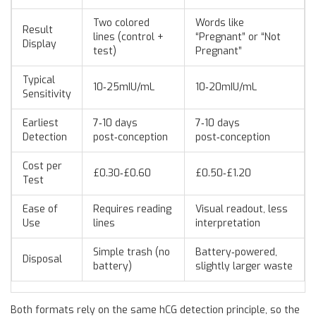
Two colored
Words like
Result
lines (control +
“Pregnant” or “Not
Display
test)
Pregnant”
Typical
10‑25mIU/mL
10‑20mIU/mL
Sensitivity
Earliest
7‑10 days
7‑10 days
Detection
post‑conception
post‑conception
Cost per
£0.30‑£0.60
£0.50‑£1.20
Test
Ease of
Requires reading
Visual readout, less
Use
lines
interpretation
Simple trash (no
Battery‑powered,
Disposal
battery)
slightly larger waste
Both formats rely on the same hCG detection principle, so the