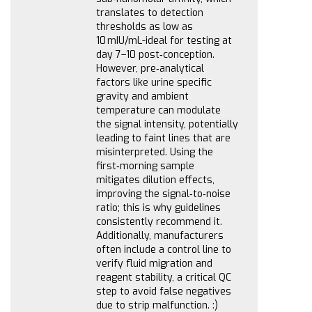
translates to detection
thresholds as low as
10 mIU/mL-ideal for testing at
day 7–10 post‑conception.
However, pre‑analytical
factors like urine specific
gravity and ambient
temperature can modulate
the signal intensity, potentially
leading to faint lines that are
misinterpreted. Using the
first‑morning sample
mitigates dilution effects,
improving the signal‑to‑noise
ratio; this is why guidelines
consistently recommend it.
Additionally, manufacturers
often include a control line to
verify fluid migration and
reagent stability, a critical QC
step to avoid false negatives
due to strip malfunction. :)