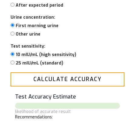
After expected period
Urine concentration:
First morning urine
Other urine
Test sensitivity:
10 mIU/mL (high sensitivity)
25 mIU/mL (standard)
CALCULATE ACCURACY
Test Accuracy Estimate
likelihood of accurate result
Recommendations: