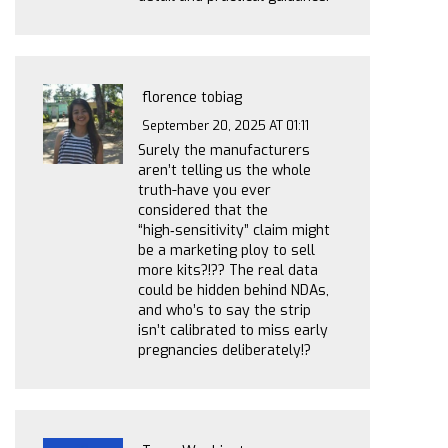
florence tobiag
September 20, 2025 AT 01:11
Surely the manufacturers
aren’t telling us the whole
truth-have you ever
considered that the
“high‑sensitivity” claim might
be a marketing ploy to sell
more kits?!?? The real data
could be hidden behind NDAs,
and who’s to say the strip
isn’t calibrated to miss early
pregnancies deliberately!?