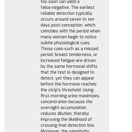
too soon can yield a
false‑negative. The earliest
reliable detection typically
occurs around seven to ten
days post‑conception, which
coincides with the period when
many women begin to notice
subtle physiological cues.
Those cues-such as a missed
period, breast tenderness, or
increased fatigue-are driven
by the same hormonal shifts
that the test is designed to
detect, yet they can appear
before the hormone reaches
the strip's threshold. Using
first‑morning urine maximizes
concentration because the
overnight accumulation
reduces dilution, thereby
improving the likelihood of
crossing that detection line.
Moreover, the sensitivity