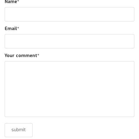
Name
*
Email
*
Your comment
*