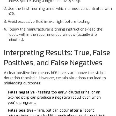
unless you’re using a high‑sensitivity strip.
Use the first‑morning urine, which is most concentrated with
hCG.
Avoid excessive fluid intake right before testing.
Follow the manufacturer’s timing instructions-read the
result within the recommended window (usually 3‑5
minutes).
Interpreting Results: True, False
Positives, and False Negatives
A clear positive line means hCG levels are above the strip’s
detection threshold. However, certain situations can lead to
misleading outcomes:
False negative
- testing too early, diluted urine, or an
expired strip can produce a negative result even when
you’re pregnant.
False positive
- rare, but can occur after a recent
miscarriage, certain fertility medications, or if the strip is