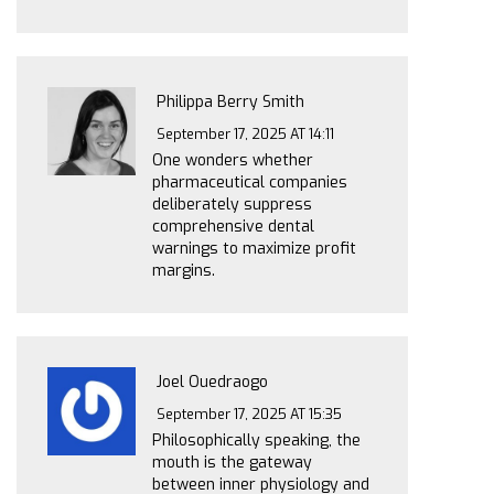
Philippa Berry Smith
September 17, 2025 AT 14:11
One wonders whether
pharmaceutical companies
deliberately suppress
comprehensive dental
warnings to maximize profit
margins.
Joel Ouedraogo
September 17, 2025 AT 15:35
Philosophically speaking, the
mouth is the gateway
between inner physiology and