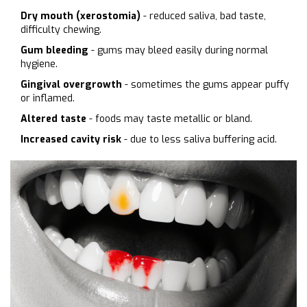
Dry mouth (xerostomia)
- reduced saliva, bad taste,
difficulty chewing.
Gum bleeding
- gums may bleed easily during normal
hygiene.
Gingival overgrowth
- sometimes the gums appear puffy
or inflamed.
Altered taste
- foods may taste metallic or bland.
Increased cavity risk
- due to less saliva buffering acid.