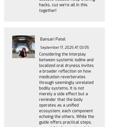
hacks, cuz we’re all in this
together!
Bansari Patel
September 17, 2025 AT 03:05
Considering the interplay
between systemic iodine and
localized oral dryness invites
a broader reflection on how
medication reverberates
through seemingly unrelated
bodily systems. It is not
merely a side effect but a
reminder that the body
operates as a unified
ecosystem, each component
echoing the others. While the
guide offers practical steps,