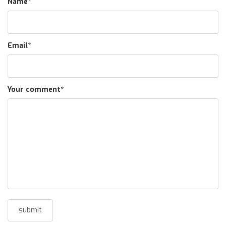
Name
*
Email
*
Your comment
*