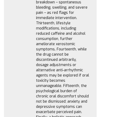
breakdown – spontaneous
bleeding, swelling, and severe
pain – as red flags for
immediate intervention.
Thirteenth, lifestyle
modifications, including
reduced caffeine and alcohol
consumption, further
ameliorate xerostomic
symptoms. Fourteenth, while
the drug cannot be
discontinued arbitrarily,
dosage adjustments or
alternative anti‑arrhythmic
agents may be explored if oral
toxicity becomes
unmanageable. Fifteenth, the
psychological burden of
chronic oral discomfort should
not be dismissed; anxiety and
depressive symptoms can
exacerbate perceived pain.