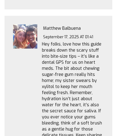
Matthew Balbuena
September 17, 2025 AT 01:41
Hey folks, love how this guide
breaks down the scary stuff
into bite‑size tips – it’s like a
dental GPS for us on heart
meds. The bit about chewing
sugar‑free gum really hits
home; my sister swears by
xylitol to keep her mouth
feeling fresh. Remember,
hydration isn’t just about
water for the heart, it’s also
the secret sauce for saliva. If
you ever notice your gums
bleeding, think of a soft brush
as a gentle hug for those
delicate tissues. Keep sharing