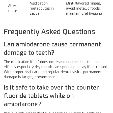
Medication
Mint‑flavored rinses,
Altered
metabolites in
avoid metallic foods,
taste
saliva
maintain oral hygiene
Frequently Asked Questions
Can amiodarone cause permanent
damage to teeth?
The medication itself does not erase enamel, but the side
effects-especially dry mouth-can speed up decay if untreated.
With proper oral care and regular dental visits, permanent
damage is largely preventable.
Is it safe to take over‑the‑counter
fluoride tablets while on
amiodarone?