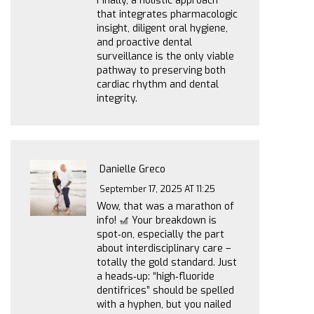
Finally, a holistic approach
that integrates pharmacologic
insight, diligent oral hygiene,
and proactive dental
surveillance is the only viable
pathway to preserving both
cardiac rhythm and dental
integrity.
Danielle Greco
September 17, 2025 AT 11:25
Wow, that was a marathon of
info! 🎢 Your breakdown is
spot‑on, especially the part
about interdisciplinary care –
totally the gold standard. Just
a heads‑up: “high‑fluoride
dentifrices” should be spelled
with a hyphen, but you nailed