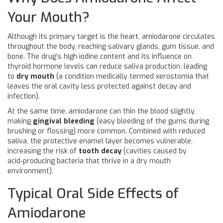
Your Mouth?
Although its primary target is the heart, amiodarone circulates
throughout the body, reaching salivary glands, gum tissue, and
bone. The drug’s high iodine content and its influence on
thyroid hormone levels can reduce saliva production, leading
to
dry mouth
(
a condition medically termed xerostomia that
leaves the oral cavity less protected against decay and
infection
).
At the same time, amiodarone can thin the blood slightly,
making
gingival bleeding
(
easy bleeding of the gums during
brushing or flossing
) more common. Combined with reduced
saliva, the protective enamel layer becomes vulnerable,
increasing the risk of
tooth decay
(
cavities caused by
acid‑producing bacteria that thrive in a dry mouth
environment
).
Typical Oral Side Effects of
Amiodarone