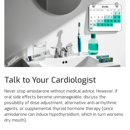
Talk to Your Cardiologist
Never stop amiodarone without medical advice. However, if
oral side effects become unmanageable, discuss the
possibility of dose adjustment, alternative anti‑arrhythmic
agents, or supplemental thyroid hormone therapy (since
amiodarone can induce hypothyroidism, which in turn worsens
dry mouth).