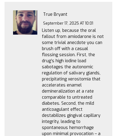
True Bryant
September 17, 2025 AT 10:01
Listen up, because the oral
fallout from amiodarone is not
some trivial anecdote you can
brush off with a casual
flossing session. First, the
drug’s high iodine load
sabotages the autonomic
regulation of salivary glands,
precipitating xerostomia that
accelerates enamel
demineralization at a rate
comparable to untreated
diabetes. Second, the mild
anticoagulant effect
destabilizes gingival capillary
integrity, leading to
spontaneous hemorrhage
upon minimal provocation – a