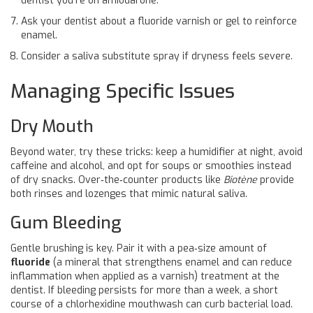
dentist you’re on amiodarone.
Ask your dentist about a fluoride varnish or gel to reinforce
enamel.
Consider a saliva substitute spray if dryness feels severe.
Managing Specific Issues
Dry Mouth
Beyond water, try these tricks: keep a humidifier at night, avoid
caffeine and alcohol, and opt for soups or smoothies instead
of dry snacks. Over‑the‑counter products like
Biotène
provide
both rinses and lozenges that mimic natural saliva.
Gum Bleeding
Gentle brushing is key. Pair it with a pea‑size amount of
fluoride
(
a mineral that strengthens enamel and can reduce
inflammation when applied as a varnish
) treatment at the
dentist. If bleeding persists for more than a week, a short
course of a chlorhexidine mouthwash can curb bacterial load.