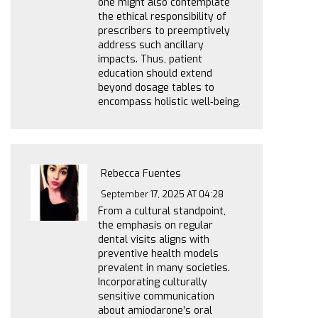
one might also contemplate
the ethical responsibility of
prescribers to preemptively
address such ancillary
impacts. Thus, patient
education should extend
beyond dosage tables to
encompass holistic well‑being.
Rebecca Fuentes
September 17, 2025 AT 04:28
From a cultural standpoint,
the emphasis on regular
dental visits aligns with
preventive health models
prevalent in many societies.
Incorporating culturally
sensitive communication
about amiodarone’s oral