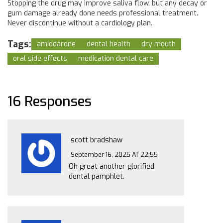
Stopping the drug may improve saliva flow, but any decay or
gum damage already done needs professional treatment.
Never discontinue without a cardiology plan.
Tags:
amiodarone
dental health
dry mouth
oral side effects
medication dental care
16 Responses
scott bradshaw
September 16, 2025 AT 22:55
Oh great another glorified
dental pamphlet.