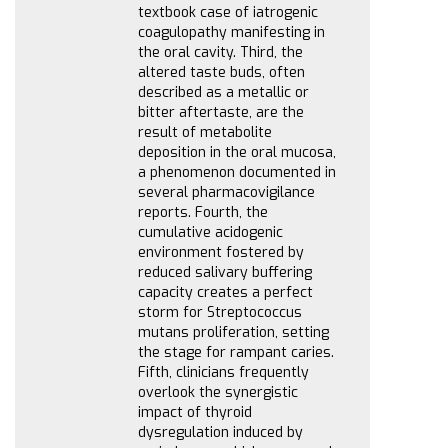
textbook case of iatrogenic
coagulopathy manifesting in
the oral cavity. Third, the
altered taste buds, often
described as a metallic or
bitter aftertaste, are the
result of metabolite
deposition in the oral mucosa,
a phenomenon documented in
several pharmacovigilance
reports. Fourth, the
cumulative acidogenic
environment fostered by
reduced salivary buffering
capacity creates a perfect
storm for Streptococcus
mutans proliferation, setting
the stage for rampant caries.
Fifth, clinicians frequently
overlook the synergistic
impact of thyroid
dysregulation induced by