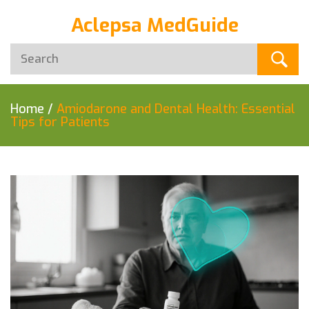
Aclepsa MedGuide
Home
/
Amiodarone and Dental Health: Essential
Tips for Patients