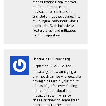
manifestations can improve
patient adherence. It is
advisable for clinicians to
translate these guidelines into
multilingual resources where
applicable. Such inclusivity
fosters trust and mitigates
health disparities.
Jacqueline D Greenberg
September 17, 2025 AT 05:51
I totally get how annoying a
dry mouth can be – it feels like
having a desert in your mouth
all day. If you’re ever feeling
self‑conscious about the
metallic taste, try minty
rinses or chew on some fresh
herbs; they’re cheap and