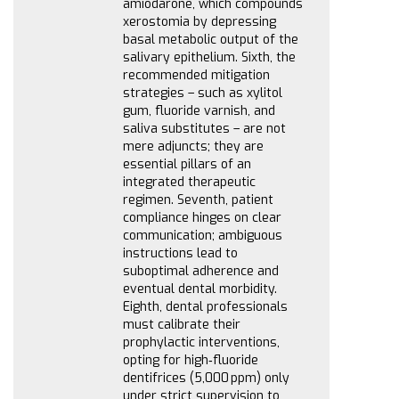
amiodarone, which compounds
xerostomia by depressing
basal metabolic output of the
salivary epithelium. Sixth, the
recommended mitigation
strategies – such as xylitol
gum, fluoride varnish, and
saliva substitutes – are not
mere adjuncts; they are
essential pillars of an
integrated therapeutic
regimen. Seventh, patient
compliance hinges on clear
communication; ambiguous
instructions lead to
suboptimal adherence and
eventual dental morbidity.
Eighth, dental professionals
must calibrate their
prophylactic interventions,
opting for high‑fluoride
dentifrices (5,000 ppm) only
under strict supervision to