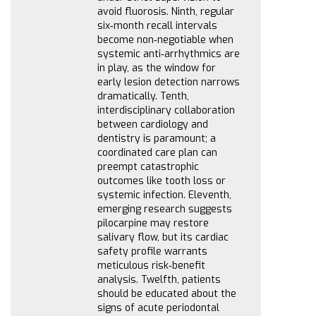
avoid fluorosis. Ninth, regular
six‑month recall intervals
become non‑negotiable when
systemic anti‑arrhythmics are
in play, as the window for
early lesion detection narrows
dramatically. Tenth,
interdisciplinary collaboration
between cardiology and
dentistry is paramount; a
coordinated care plan can
preempt catastrophic
outcomes like tooth loss or
systemic infection. Eleventh,
emerging research suggests
pilocarpine may restore
salivary flow, but its cardiac
safety profile warrants
meticulous risk‑benefit
analysis. Twelfth, patients
should be educated about the
signs of acute periodontal