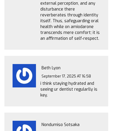
external perception, and any
disturbance there
reverberates through identity
itself. Thus, safeguarding oral
health while on amiodarone
transcends mere comfort; it is
an affirmation of self‑respect.
Beth Lyon
September 17, 2025 AT 16:58
i think staying hydrated and
seeing ur dentist regularlly is
key.
Nondumiso Sotsaka