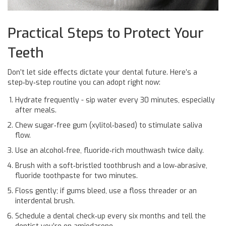
Practical Steps to Protect Your
Teeth
Don’t let side effects dictate your dental future. Here’s a
step‑by‑step routine you can adopt right now:
Hydrate frequently - sip water every 30 minutes, especially
after meals.
Chew sugar‑free gum (xylitol‑based) to stimulate saliva
flow.
Use an alcohol‑free, fluoride‑rich mouthwash twice daily.
Brush with a soft‑bristled toothbrush and a low‑abrasive,
fluoride toothpaste for two minutes.
Floss gently; if gums bleed, use a floss threader or an
interdental brush.
Schedule a dental check‑up every six months and tell the