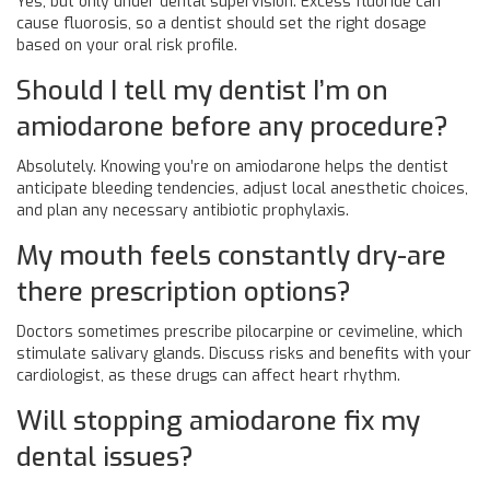
Yes, but only under dental supervision. Excess fluoride can
cause fluorosis, so a dentist should set the right dosage
based on your oral risk profile.
Should I tell my dentist I’m on
amiodarone before any procedure?
Absolutely. Knowing you’re on amiodarone helps the dentist
anticipate bleeding tendencies, adjust local anesthetic choices,
and plan any necessary antibiotic prophylaxis.
My mouth feels constantly dry-are
there prescription options?
Doctors sometimes prescribe pilocarpine or cevimeline, which
stimulate salivary glands. Discuss risks and benefits with your
cardiologist, as these drugs can affect heart rhythm.
Will stopping amiodarone fix my
dental issues?