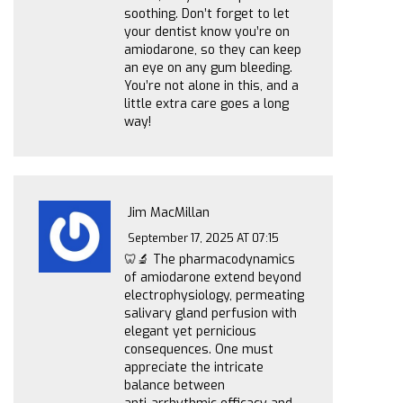
soothing. Don’t forget to let
your dentist know you’re on
amiodarone, so they can keep
an eye on any gum bleeding.
You’re not alone in this, and a
little extra care goes a long
way!
Jim MacMillan
September 17, 2025 AT 07:15
🦷🔬 The pharmacodynamics
of amiodarone extend beyond
electrophysiology, permeating
salivary gland perfusion with
elegant yet pernicious
consequences. One must
appreciate the intricate
balance between