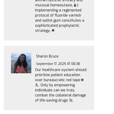
anti‑arrhythmic efficacy and
mucosal homeostasis. 🧪💧
Implementing a regimented
protocol of fluoride varnish
and xylitol gum constitutes a
sophisticated prophylactic
strategy. 🌟
Sharon Bruce
September 17, 2025 AT 08:38
Our healthcare system should
prioritize patient education
over bureaucratic red tape 🌐
💪. Only by empowering
individuals can we truly
combat the collateral damage
of life‑saving drugs 🚀.