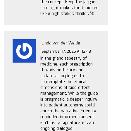
the concept. Keep the jargon
coming, it makes the topic feel
like a high‑stakes thriller. 🚀
Linda van der Weide
September 17, 2025 AT 12:48
In the grand tapestry of
medicine, each prescription
threads both cure and
collateral, urging us to
contemplate the ethical
dimensions of side‑effect
management. While the guide
is pragmatic, a deeper inquiry
into patient autonomy could
enrich the narrative. Friendly
reminder: informed consent
isn’t just a signature, it’s an
ongoing dialogue.