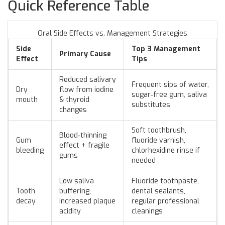
Quick Reference Table
Oral Side Effects vs. Management Strategies
Side
Top 3 Management
Primary Cause
Effect
Tips
Reduced salivary
Frequent sips of water,
Dry
flow from iodine
sugar‑free gum, saliva
mouth
& thyroid
substitutes
changes
Soft toothbrush,
Blood‑thinning
Gum
fluoride varnish,
effect + fragile
bleeding
chlorhexidine rinse if
gums
needed
Low saliva
Fluoride toothpaste,
Tooth
buffering,
dental sealants,
decay
increased plaque
regular professional
acidity
cleanings