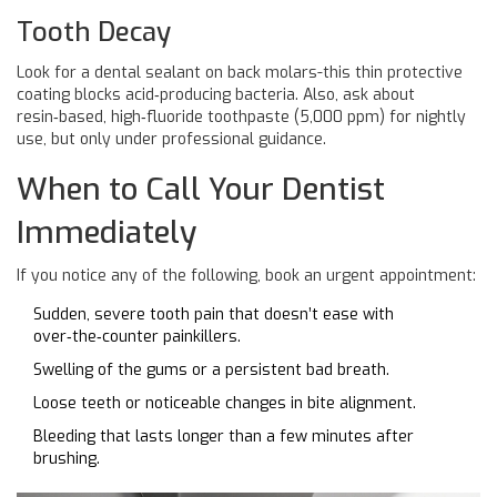
Tooth Decay
Look for a dental sealant on back molars-this thin protective
coating blocks acid‑producing bacteria. Also, ask about
resin‑based, high‑fluoride toothpaste (5,000 ppm) for nightly
use, but only under professional guidance.
When to Call Your Dentist
Immediately
If you notice any of the following, book an urgent appointment:
Sudden, severe tooth pain that doesn’t ease with
over‑the‑counter painkillers.
Swelling of the gums or a persistent bad breath.
Loose teeth or noticeable changes in bite alignment.
Bleeding that lasts longer than a few minutes after
brushing.