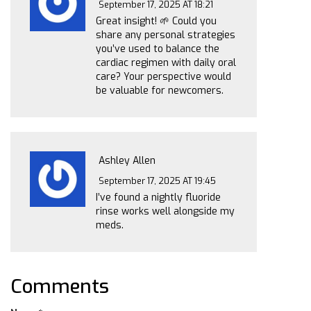
September 17, 2025 AT 18:21
Great insight! 🌱 Could you
share any personal strategies
you’ve used to balance the
cardiac regimen with daily oral
care? Your perspective would
be valuable for newcomers.
Ashley Allen
September 17, 2025 AT 19:45
I’ve found a nightly fluoride
rinse works well alongside my
meds.
Comments