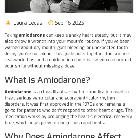
Laura Ledas
Sep, 16 2025
Taking
amiodarone
can keep a shaky heart steady, but it may
also throw a wrench into your mouth’s routine. If you’ve been
warned about dry mouth, gum bleeding, or unexpected tooth
decay, you’re not alone. This guide pulls together the science,
real‑world tips, and a quick‑action checklist so you can protect
your smile without missing a dose.
What is Amiodarone?
Amiodarone
is
a class III anti‑arrhythmic medication used to
treat serious ventricular and supraventricular rhythm
disorders
. It was first approved in the 1970s and remains a
go‑to for patients who don’t respond to other heart drugs. The
medication works by prolonging the heart’s electrical recovery
time, which helps prevent dangerous rapid beats.
Why Does Amiodarone Affect