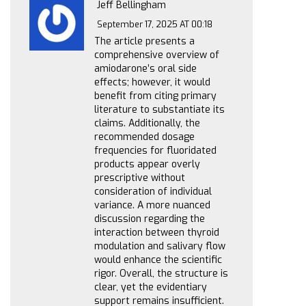
Jeff Bellingham
September 17, 2025 AT 00:18
The article presents a
comprehensive overview of
amiodarone’s oral side
effects; however, it would
benefit from citing primary
literature to substantiate its
claims. Additionally, the
recommended dosage
frequencies for fluoridated
products appear overly
prescriptive without
consideration of individual
variance. A more nuanced
discussion regarding the
interaction between thyroid
modulation and salivary flow
would enhance the scientific
rigor. Overall, the structure is
clear, yet the evidentiary
support remains insufficient.