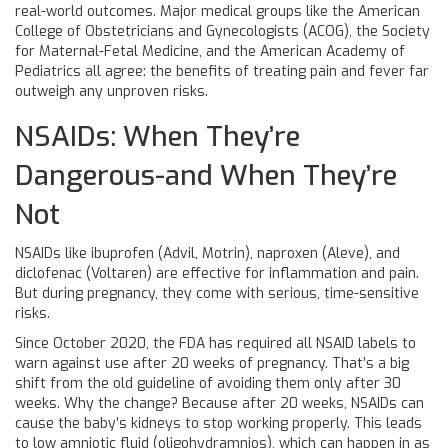
real-world outcomes. Major medical groups like the American
College of Obstetricians and Gynecologists (ACOG), the Society
for Maternal-Fetal Medicine, and the American Academy of
Pediatrics all agree: the benefits of treating pain and fever far
outweigh any unproven risks.
NSAIDs: When They’re
Dangerous-and When They’re
Not
NSAIDs like ibuprofen (Advil, Motrin), naproxen (Aleve), and
diclofenac (Voltaren) are effective for inflammation and pain.
But during pregnancy, they come with serious, time-sensitive
risks.
Since October 2020, the FDA has required all NSAID labels to
warn against use after 20 weeks of pregnancy. That’s a big
shift from the old guideline of avoiding them only after 30
weeks. Why the change? Because after 20 weeks, NSAIDs can
cause the baby’s kidneys to stop working properly. This leads
to low amniotic fluid (oligohydramnios), which can happen in as