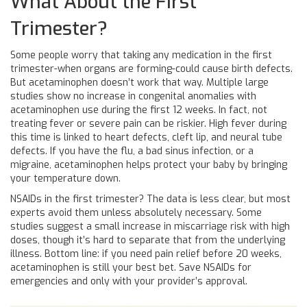
What About the First
Trimester?
Some people worry that taking any medication in the first
trimester-when organs are forming-could cause birth defects.
But acetaminophen doesn’t work that way. Multiple large
studies show no increase in congenital anomalies with
acetaminophen use during the first 12 weeks. In fact, not
treating fever or severe pain can be riskier. High fever during
this time is linked to heart defects, cleft lip, and neural tube
defects. If you have the flu, a bad sinus infection, or a
migraine, acetaminophen helps protect your baby by bringing
your temperature down.
NSAIDs in the first trimester? The data is less clear, but most
experts avoid them unless absolutely necessary. Some
studies suggest a small increase in miscarriage risk with high
doses, though it’s hard to separate that from the underlying
illness. Bottom line: if you need pain relief before 20 weeks,
acetaminophen is still your best bet. Save NSAIDs for
emergencies and only with your provider’s approval.