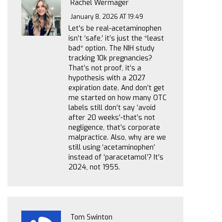
Rachel Wermager
January 8, 2026 AT 19:49
Let’s be real-acetaminophen
isn’t ‘safe,’ it’s just the *least
bad* option. The NIH study
tracking 10k pregnancies?
That’s not proof, it’s a
hypothesis with a 2027
expiration date. And don’t get
me started on how many OTC
labels still don’t say ‘avoid
after 20 weeks’-that’s not
negligence, that’s corporate
malpractice. Also, why are we
still using ‘acetaminophen’
instead of ‘paracetamol’? It’s
2024, not 1955.
Tom Swinton