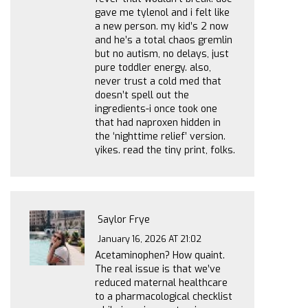
gave me tylenol and i felt like
a new person. my kid’s 2 now
and he’s a total chaos gremlin
but no autism, no delays, just
pure toddler energy. also,
never trust a cold med that
doesn’t spell out the
ingredients-i once took one
that had naproxen hidden in
the ‘nighttime relief’ version.
yikes. read the tiny print, folks.
Saylor Frye
January 16, 2026 AT 21:02
Acetaminophen? How quaint.
The real issue is that we’ve
reduced maternal healthcare
to a pharmacological checklist